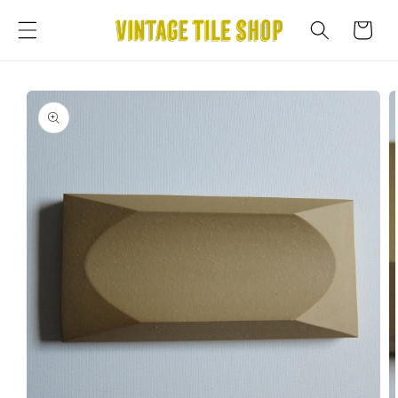
Skip to
content
Cart
Skip to
product
information