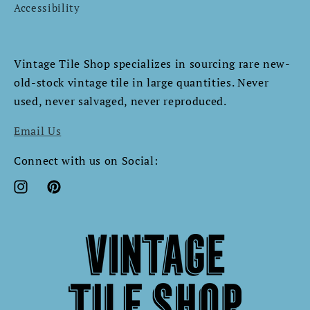
Accessibility
Vintage Tile Shop specializes in sourcing rare new-
old-stock vintage tile in large quantities. Never
used, never salvaged, never reproduced.​​​​​​​​​​​​​​​​
Email Us
Connect with us on Social:
Instagram
Pinterest