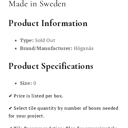
Made in Sweden
Product Information
Type:
Sold Out
Brand/Manufacturer:
Höganäs
Product Specifications
Size:
0
✔ Price is listed per box.
✔ Select tile quantity by number of boxes needed
for your project.