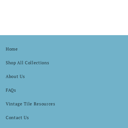
Home
Shop All Collections
About Us
FAQs
Vintage Tile Resources
Contact Us