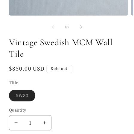
Open
O
media
m
1
2
of
1
/
2
in
in
modal
m
Vintage Swedish MCM Wall
Tile
Regular
$850.00 USD
Sold out
price
Title
Variant
SW80
sold
out
or
Quantity
unavailable
Decrease
Increase
quantity
quantity