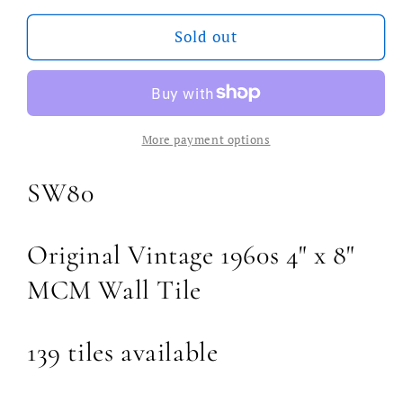
for
for
Vintage
Vintage
Sold out
Swedish
Swedish
MCM
MCM
Wall
Wall
Tile
Tile
More payment options
SW80
Original Vintage 1960s 4" x 8"
MCM Wall Tile
139 tiles available