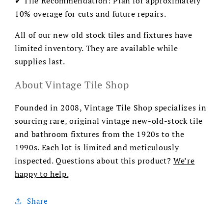
✔ Tile Recommendation: Plan for approximately
10% overage for cuts and future repairs.
All of our new old stock tiles and fixtures have
limited inventory. They are available while
supplies last.
About Vintage Tile Shop
Founded in 2008, Vintage Tile Shop specializes in
sourcing rare, original vintage new-old-stock tile
and bathroom fixtures from the 1920s to the
1990s. Each lot is limited and meticulously
inspected. Questions about this product?
We’re
happy to help.
Share