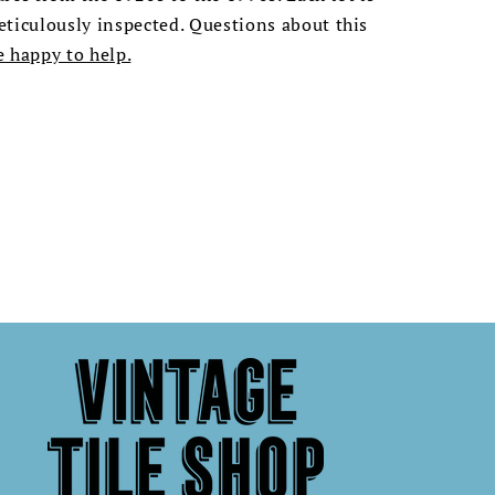
ticulously inspected. Questions about this
e happy to help.