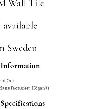
 Wall Tile
s available
in Sweden
 Information
old Out
Manufacturer:
Höganäs
Specifications