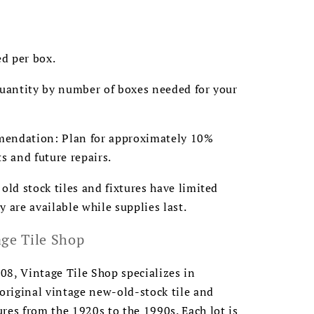
ed per box.
quantity by number of boxes needed for your
endation: Plan for approximately 10%
ts and future repairs.
 old stock tiles and fixtures have limited
y are available while supplies last.
ge Tile Shop
8, Vintage Tile Shop specializes in
 original vintage new-old-stock tile and
res from the 1920s to the 1990s. Each lot is