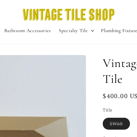
Bathroom Accessories
Specialty Tile
Plumbing Fixtur
Vinta
Tile
Regular
$400.00 U
price
Title
Varia
SW60
sold
out
or