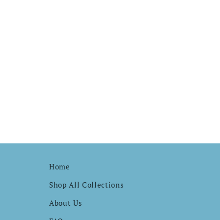
Home
Shop All Collections
About Us