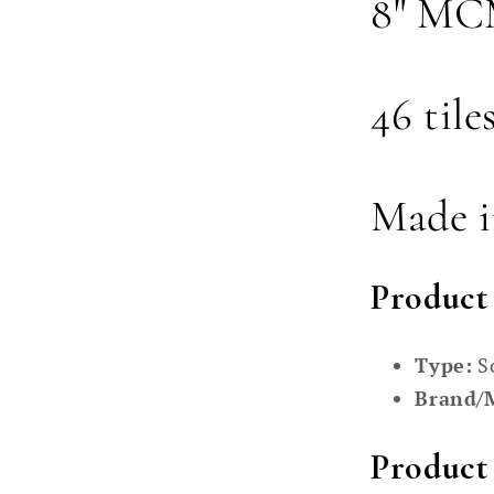
8" MCM
46 tile
Made 
Product
Type:
S
Brand/
Product 