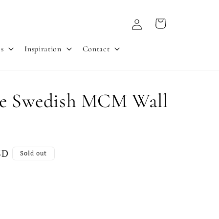
Log
Cart
in
es
Inspiration
Contact
ge Swedish MCM Wall
SD
Sold out
nt