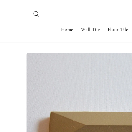
Skip to
content
Home
Wall Tile
Floor Tile
Skip to
product
information