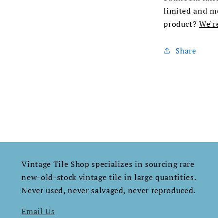
limited and me
product?
We’r
Share
Vintage Tile Shop specializes in sourcing rare
new-old-stock vintage tile in large quantities.
Never used, never salvaged, never reproduced.​​​​​​​​​​​​​​​​
Email Us