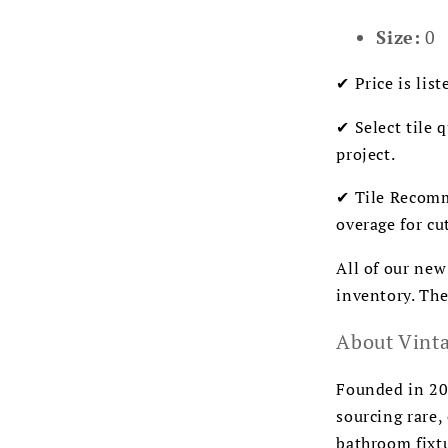
Size:
0
✔ Price is list
✔ Select tile 
project.
✔ Tile Recomm
overage for cu
All of our new
inventory. The
About Vinta
Founded in 200
sourcing rare,
bathroom fixtu