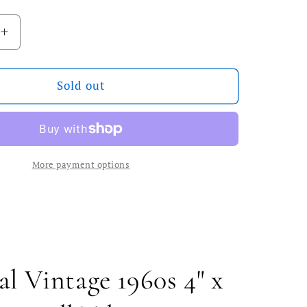
ilable
Increase
quantity
for
Vintage
Sold out
Swedish
MCM
Wall
Tile
More payment options
al Vintage 1960s 4" x