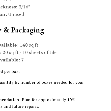
ickness:
3/16”
on:
Unused
y & Packaging
vailable:
140 sq ft
:
20 sq ft / 10 sheets of tile
vailable:
7
ed per box.
quantity by number of boxes needed for your
endation: Plan for approximately 10%
ts and future repairs.