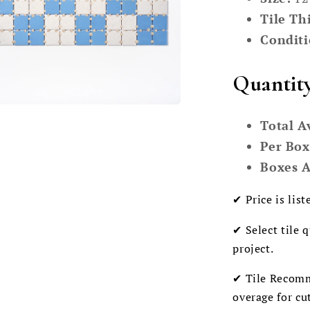
Tile Th
Conditi
Quantit
Total A
Per Box
Boxes A
✔ Price is list
✔ Select tile 
project.
✔ Tile Recomm
overage for cu