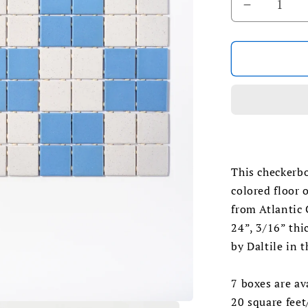
Decrease
quantity
for
1990s
Daltile
White
Spice/
Blue
Checkerb
Floor
Tile
This checkerb
colored floor 
from Atlantic 
24”, 3/16” thi
by Daltile in 
7 boxes are av
20 square feet/