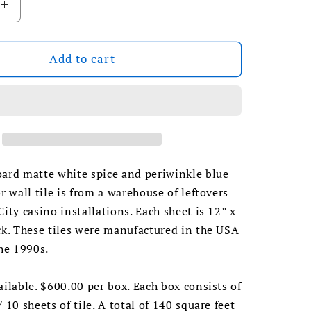
Increase
quantity
for
1990s
Add to cart
Daltile
White
Spice/
Blue
oard
Checkerboard
Floor
Tile
oard matte white spice and periwinkle blue
or wall tile is from a warehouse of leftovers
City casino installations. Each sheet is 12” x
ck. These tiles were manufactured in the USA
the 1990s.
ailable. $600.00 per box. Each box consists of
 10 sheets of tile. A total of 140 square feet