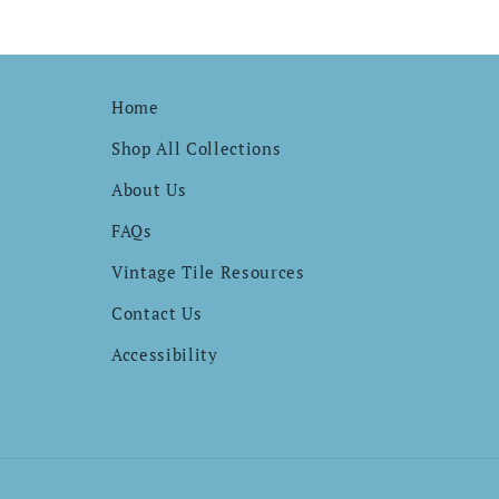
Home
Shop All Collections
About Us
FAQs
Vintage Tile Resources
Contact Us
Accessibility