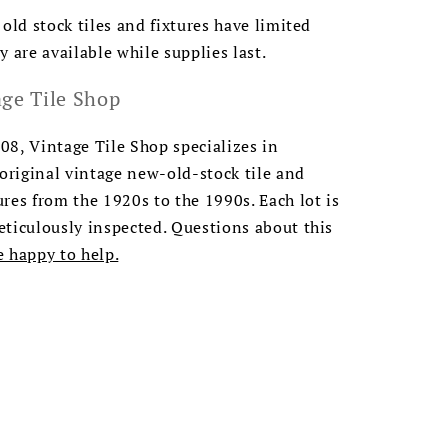
 old stock tiles and fixtures have limited
y are available while supplies last.
ge Tile Shop
8, Vintage Tile Shop specializes in
 original vintage new-old-stock tile and
res from the 1920s to the 1990s. Each lot is
ticulously inspected. Questions about this
e happy to help.