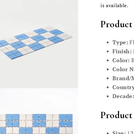
is available.
Product
Type:
Fl
Finish:
Color:
B
Color 
Brand/
Country
Decade
Product 
Size:
12"