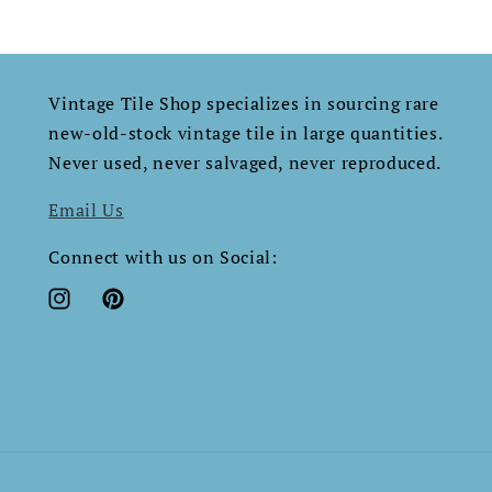
Vintage Tile Shop specializes in sourcing rare
new-old-stock vintage tile in large quantities.
Never used, never salvaged, never reproduced.​​​​​​​​​​​​​​​​
Email Us
Connect with us on Social:
Instagram
Pinterest