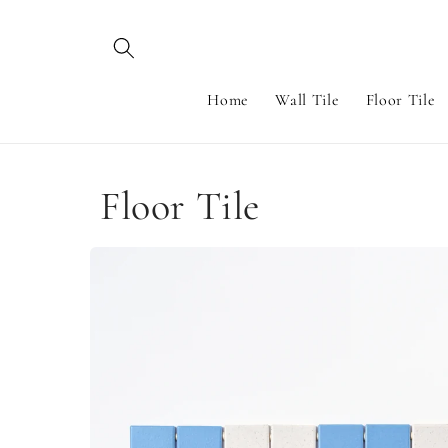
Skip to
content
Home
Wall Tile
Floor Tile
Floor Tile
Skip to
product
information