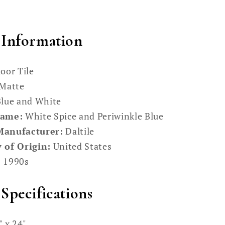
 Information
oor Tile
Matte
lue and White
Name:
White Spice and Periwinkle Blue
Manufacturer:
Daltile
 of Origin:
United States
:
1990s
Specifications
 x 24"