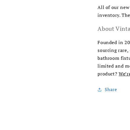
All of our new
inventory. The
About Vinta
Founded in 200
sourcing rare,
bathroom fixtu
limited and me
product?
We’r
Share