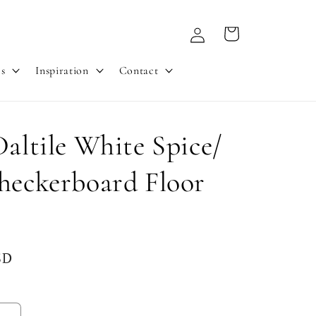
Log
Cart
in
es
Inspiration
Contact
Daltile White Spice/
heckerboard Floor
SD