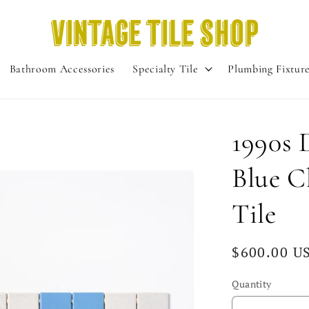
Bathroom Accessories
Specialty Tile
Plumbing Fixtur
1990s 
Blue C
Tile
Regular
$600.00 U
price
Quantity